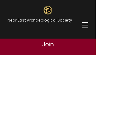
Near East Archaeological Society
Join