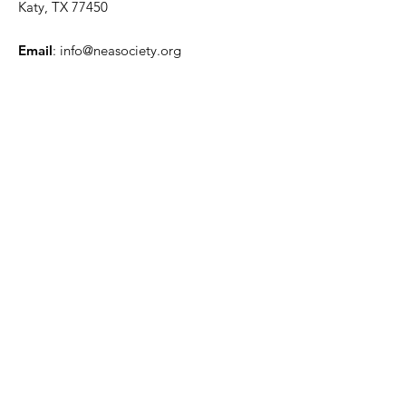
Katy, TX 77450
Email
:
info@neasociety.org