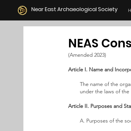
Near East Archaeological Society
NEAS Co
ns
(Amended 2023)
Article I. Name and Incorp
The name of the organ
under the laws of the S
Article II. Purposes and St
A. Purposes of the soc