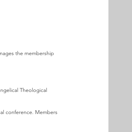
manages the membership
angelical Theological
ual conference. Members