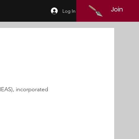
Join
Log In
NEAS), incorporated