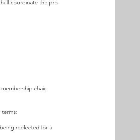
hall coordinate the pro-
r, membership chair,
g terms:
 being reelected for a