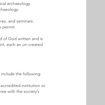
ical archaeology.
rchaeology.
ures, and seminars.
s permit.
rd of God written and is
irit, each an un-created
nclude the following:
ccredited institution or
ree with the society’s