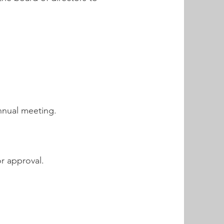
nnual meeting.
r approval.