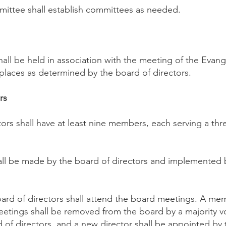
ittee shall establish committees as needed.
all be held in association with the meeting of the Evang
 places as determined by the board of directors.
rs
tors shall have at least nine members, each serving a thr
hall be made by the board of directors and implemented 
ard of directors shall attend the board meetings. A m
etings shall be removed from the board by a majority v
of directors, and a new director shall be appointed by 