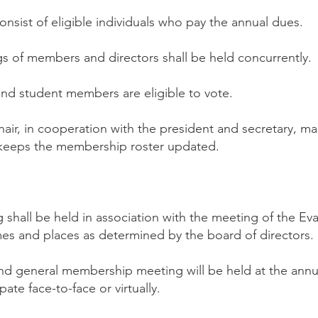
nsist of eligible individuals who pay the annual dues.
s of members and directors shall be held concurrently.
and student members are eligible to vote.
air, in cooperation with the president and secretary, 
keeps the membership roster updated.
 shall be held in association with the meeting of the Ev
imes and places as determined by the board of directors.
nd general membership meeting will be held at the ann
ate face-to-face or virtually.