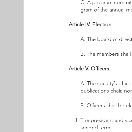
C. A program committe
gram of the annual m
Article IV. Election
A. The board of direct
B. The members shall 
Article V. Officers
A. The society’s offic
publications chair, no
B. Officers shall be e
The president and vice
second term.