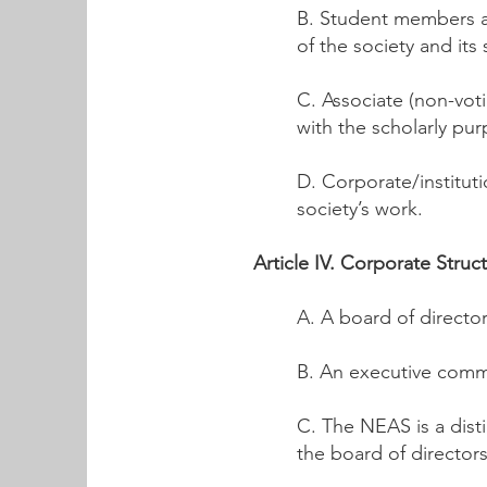
B. Student members ar
of the society and its 
C. Associate (non-vot
with the scholarly pur
D. Corporate/institut
society’s work.
Article IV. Corporate Struc
A. A board of director
B. An executive commi
C. The NEAS is a dist
the board of directors