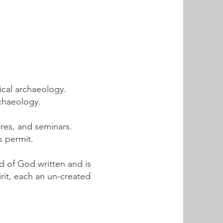
ical archaeology.
rchaeology.
ures, and seminars.
s permit.
rd of God written and is
irit, each an un-created