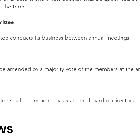
f the term.
mittee
tee conducts its business between annual meetings.
 be amended by a majority vote of the members at the a
ee shall recommend bylaws to the board of directors fo
ws