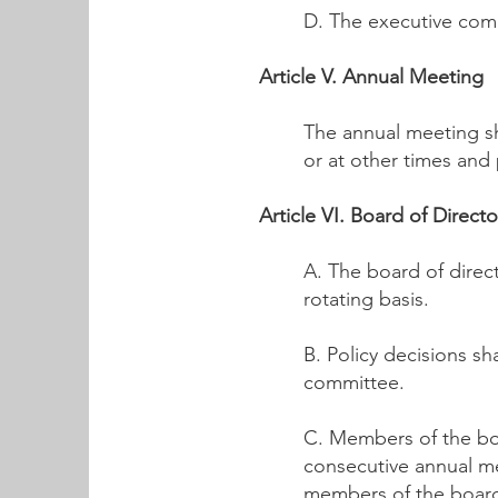
D. The executive comm
Article V. Annual Meeting
The annual meeting sh
or at other times and
Article VI. Board of Directo
A. The board of direc
rotating basis.
B. Policy decisions s
committee.
C. Members of the bo
consecutive annual me
members of the board 