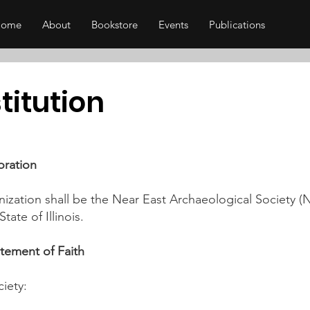
Home
About
Bookstore
Events
Publications
titution
oration
ization shall be the Near East Archaeological Society (
tate of Illinois.
atement of Faith
iety: