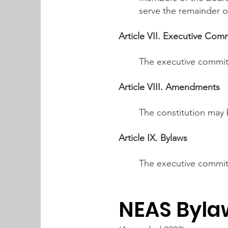
serve the remainder o
Article VII. Executive Com
The executive commit
Article VIII. Amendments
The constitution may
Article IX. Bylaws
The executive committ
NEAS Byla