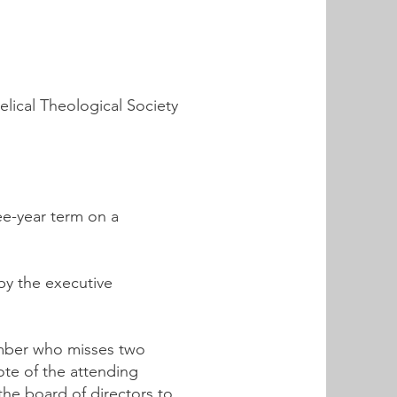
elical Theological Society
ee-year term on a
by the executive
ember who misses two
ote of the attending
the board of directors to