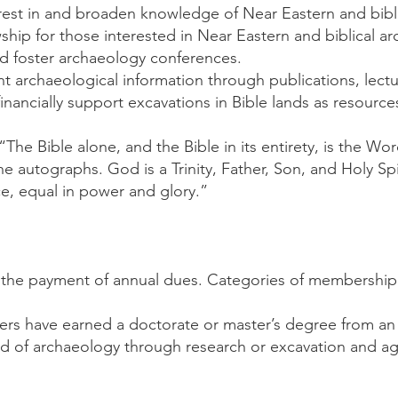
erest in and broaden knowledge of Near Eastern and bibl
ship for those interested in Near Eastern and biblical a
d foster archaeology conferences.
nt archaeological information through publications, lect
nancially support excavations in Bible lands as resource
 “The Bible alone, and the Bible in its entirety, is the Wo
the autographs. God is a Trinity, Father, Son, and Holy Sp
e, equal in power and glory.”
the payment of annual dues. Categories of membership i
rs have earned a doctorate or master’s degree from an a
eld of archaeology through research or excavation and ag