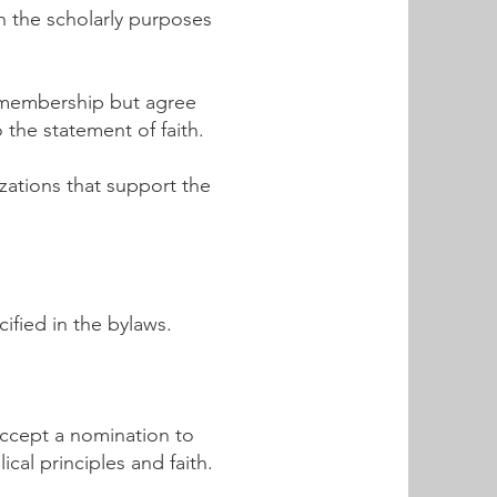
h the scholarly purposes
t membership but agree
 the statement of faith.
zations that support the
ified in the bylaws.
accept a nomination to
cal principles and faith.