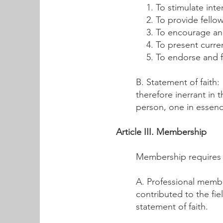
To stimulate int
To provide fellow
To encourage an
To present curre
To endorse and fi
B. Statement of faith:
therefore inerrant in 
person, one in essenc
Article III. Membership
Membership requires 
A. Professional membe
contributed to the fi
statement of faith.