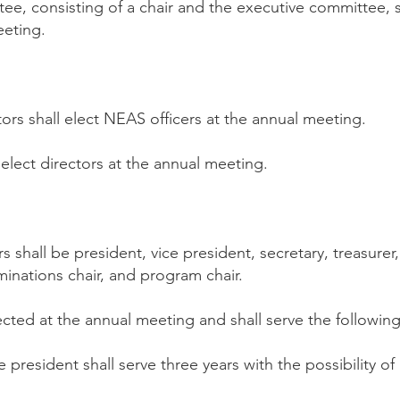
e, consisting of a chair and the executive committee, s
eeting.
ors shall elect NEAS officers at the annual meeting.
elect directors at the annual meeting.
ers shall be president, vice president, secretary, treasure
minations chair, and program chair.
lected at the annual meeting and shall serve the followin
 president shall serve three years with the possibility of