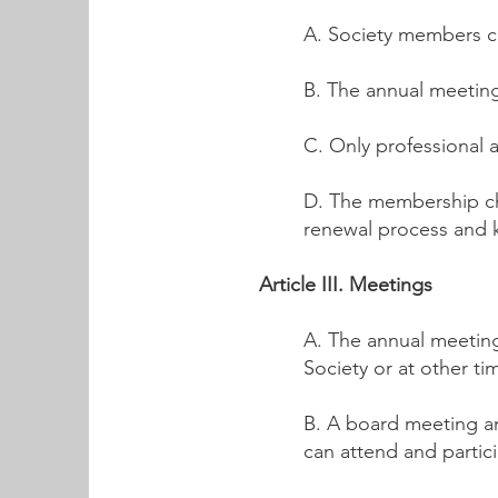
A. Society members co
B. The annual meeting
C. Only professional 
D. The membership ch
renewal process and 
Article III. Meetings
A. The annual meeting
Society or at other t
B. A board meeting a
can attend and particip