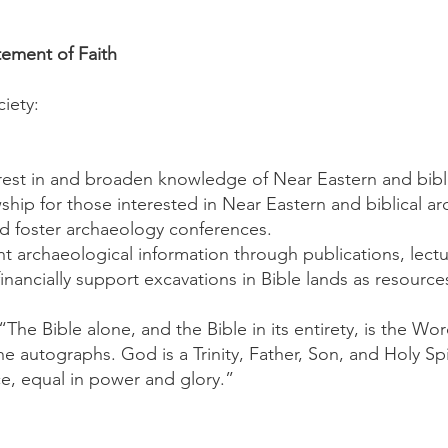
tement of Faith
iety:
erest in and broaden knowledge of Near Eastern and bibl
ship for those interested in Near Eastern and biblical a
d foster archaeology conferences.
nt archaeological information through publications, lect
nancially support excavations in Bible lands as resource
 “The Bible alone, and the Bible in its entirety, is the Wo
the autographs. God is a Trinity, Father, Son, and Holy Sp
e, equal in power and glory.”