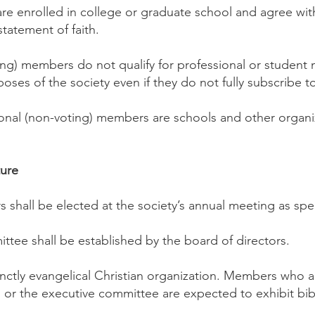
e enrolled in college or graduate school and agree wit
statement of faith.
ing) members do not qualify for professional or studen
poses of the society even if they do not fully subscribe to
ional (non-voting) members are schools and other organi
ture
s shall be elected at the society’s annual meeting as spec
ttee shall be established by the board of directors.
inctly evangelical Christian organization. Members who 
 or the executive committee are expected to exhibit bibli