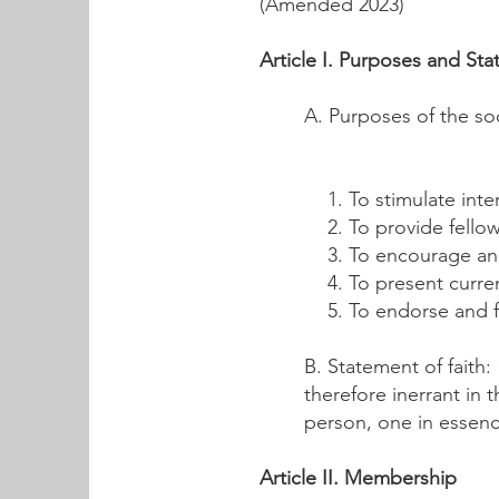
(Amended 2023)
Article I. Purposes and Sta
A. Purposes of the soc
To stimulate int
To provide fellow
To encourage an
To present curre
To endorse and fi
B. Statement of faith:
therefore inerrant in 
person, one in essenc
Article II. Membership