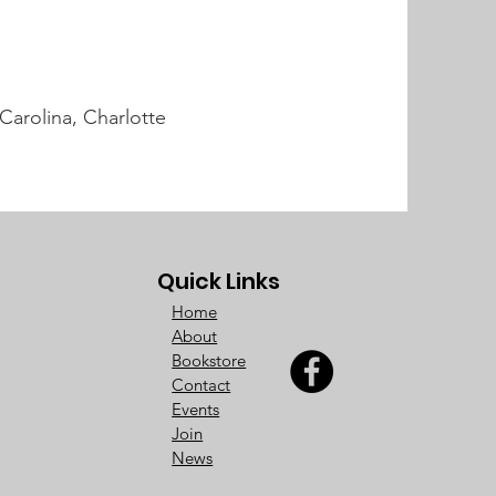
Carolina, Charlotte
Quick Links
Home
About
Bookstore
Contact
Events
Join
News