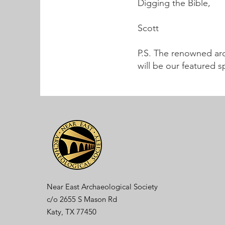
Digging the Bible,
Scott
P.S. The renowned arc
will be our featured 
Near East Archaeological Society
c/o
2655 S Mason Rd
Katy, TX 77450