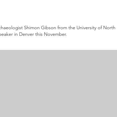
haeologist Shimon Gibson from the University of North 
speaker in Denver this November.