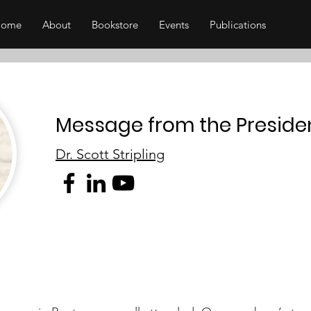
Home
About
Bookstore
Events
Publications
Message from the Preside
Dr. Scott Stripling