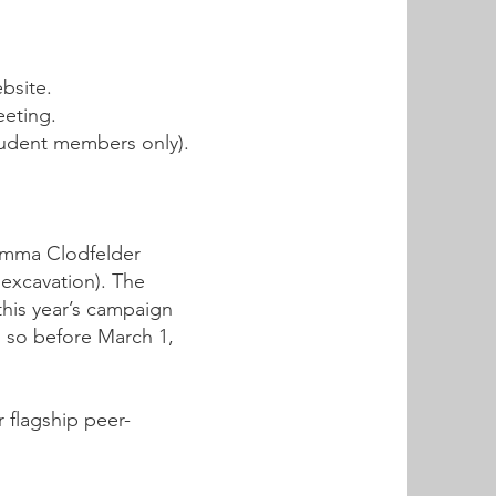
bsite.
eeting.
student members only).
 Emma Clodfelder
 excavation). The
this year’s campaign
o so before March 1,
r flagship peer-