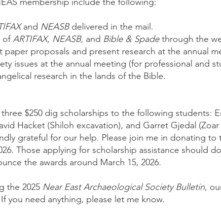
NEAS membership include the following:
TIFAX
and
NEASB
delivered in the mail.
s of
ARTIFAX, NEASB,
and
Bible & Spade
through the we
t paper proposals and present research at the annual m
ciety issues at the annual meeting (for professional and 
ngelical research in the lands of the Bible.
three $250 dig scholarships to the following students:
David Hacket (Shiloh excavation), and Garret Gjedal (Zoar
dly grateful for our help. Please join me in donating to 
026. Those applying for scholarship assistance should d
nounce the awards around March 15, 2026.
ng the 2025
Near East Archaeological Society Bulletin
, ou
 If you need anything, please let me know.