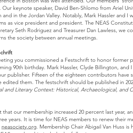
rence in Boston was well attended. Our members’ strong
 Our keynote speaker, David Ben-Shlomo from Ariel Univ
 and in the Jordan Valley. Notably, Mark Hassler and I 
ms as vice president and president. The NEAS Constituti
cretary Seth Rodriguez and Treasurer Dan Lawless, we c
ns the society between annual meetings.
hrift
eeting you commissioned a Festschrift to honor former 
ing 90th birthday. Mark Hassler, Clyde Billington, and I 
our publisher. Fifteen of the eighteen contributors have 
edited them. The festschrift should be published in 2027
ial and Literary Context: Historical, Archaeological, and C
t that our membership increased 20 percent last year, an
hree years. It is time for NEAS members to renew their 
t
neasociety.org
. Membership Chair Abigail Van Huss is h