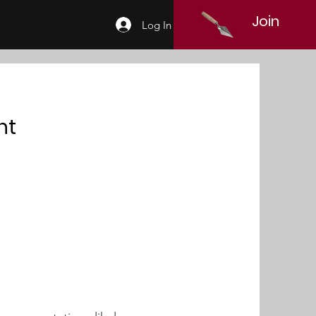
Join
Log In
nt