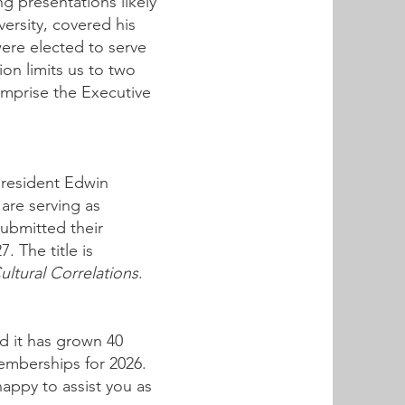
 presentations likely
ersity, covered his
were elected to serve
on limits us to two
omprise the Executive
president Edwin
are serving as
submitted their
. The title is
ultural Correlations
.
d it has grown 40
memberships for 2026.
appy to assist you as