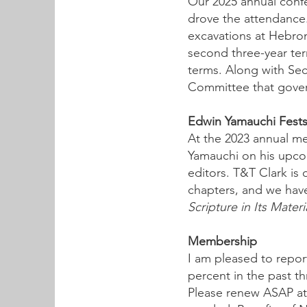
Our 2025 annual confe
drove the attendance.
excavations at Hebron
second three-year ter
terms. Along with Se
Committee that gover
Edwin Yamauchi Festsc
At the 2023 annual m
Yamauchi on his upcom
editors. T&T Clark is 
chapters, and we have 
Scripture in Its Mater
Membership
I am pleased to repor
percent in the past t
Please renew ASAP a