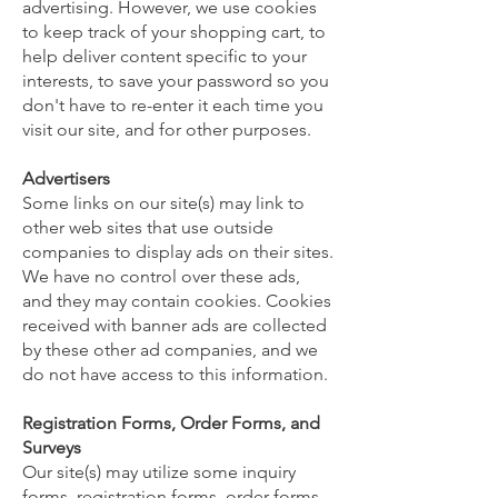
advertising. However, we use cookies
to keep track of your shopping cart, to
help deliver content specific to your
interests, to save your password so you
don't have to re-enter it each time you
visit our site, and for other purposes.
Advertisers
Some links on our site(s) may link to
other web sites that use outside
companies to display ads on their sites.
We have no control over these ads,
and they may contain cookies. Cookies
received with banner ads are collected
by these other ad companies, and we
do not have access to this information.
Registration Forms, Order Forms, and
Surveys
Our site(s) may utilize some inquiry
forms, registration forms, order forms,