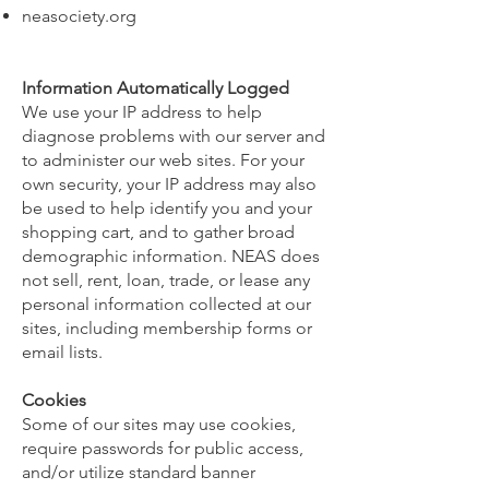
neasociety.org
Information Automatically Logged
We use your IP address to help
diagnose problems with our server and
to administer our web sites. For your
own security, your IP address may also
be used to help identify you and your
shopping cart, and to gather broad
demographic information. NEAS does
not sell, rent, loan, trade, or lease any
personal information collected at our
sites, including membership forms or
email lists.
Cookies
Some of our sites may use cookies,
require passwords for public access,
and/or utilize standard banner