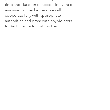
time and duration of access. In event of
any unauthorized access, we will
cooperate fully with appropriate
authorities and prosecute any violators
to the fullest extent of the law.
Join NEAS today!
Membership Options
Near East Archaeological Society
c/o
2655 S Mason Rd