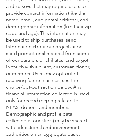
and surveys that may require users to
provide contact information (like their
name, email, and postal address), and
demographic information (like their zip
code and age). This information may
be used to ship purchases, send
information about our organization,
send promotional material from some
of our partners or affiliates, and to get
in touch with a client, customer, donor,
or member. Users may opt-out of
receiving future mailings; see the
choice/opt-out section below. Any
financial information collected is used
only for recordkeeping related to
NEAS, donors, and members.
Demographic and profile data
collected at our site(s) may be shared
with educational and government
authorities on an aggregate basis.