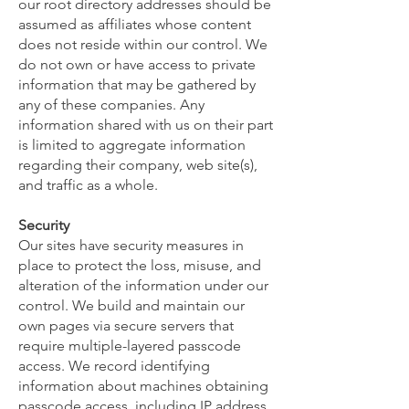
our root directory addresses should be
assumed as affiliates whose content
does not reside within our control. We
do not own or have access to private
information that may be gathered by
any of these companies. Any
information shared with us on their part
is limited to aggregate information
regarding their company, web site(s),
and traffic as a whole.
Security
Our sites have security measures in
place to protect the loss, misuse, and
alteration of the information under our
control. We build and maintain our
own pages via secure servers that
require multiple-layered passcode
access. We record identifying
information about machines obtaining
passcode access, including IP address,