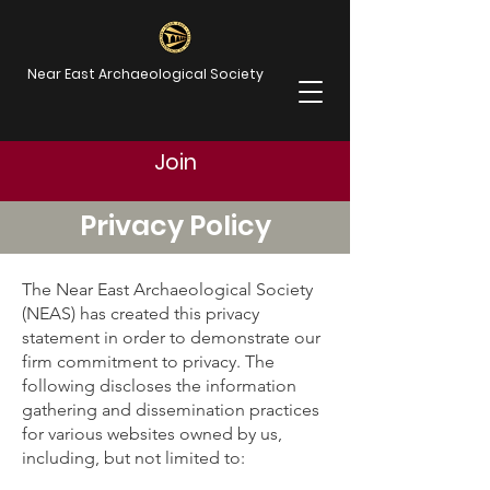
Near East Archaeological Society
Join
Privacy Policy
The Near East Archaeological Society
(NEAS) has created this privacy
statement in order to demonstrate our
firm commitment to privacy. The
following discloses the information
gathering and dissemination practices
for various websites owned by us,
including, but not limited to: