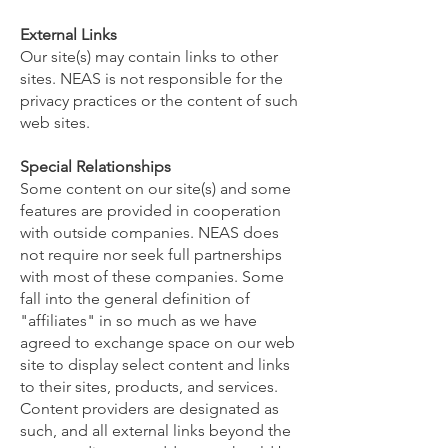
External Links
Our site(s) may contain links to other
sites. NEAS is not responsible for the
privacy practices or the content of such
web sites.
Special Relationships
Some content on our site(s) and some
features are provided in cooperation
with outside companies. NEAS does
not require nor seek full partnerships
with most of these companies. Some
fall into the general definition of
"affiliates" in so much as we have
agreed to exchange space on our web
site to display select content and links
to their sites, products, and services.
Content providers are designated as
such, and all external links beyond the