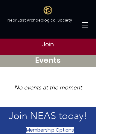
Near East Archaeological Society
Join
Events
No events at the moment
Join NEAS today!
Membership Options