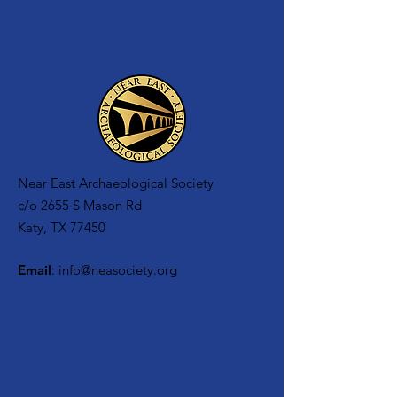
Near East Archaeological Society
c/o
2655 S Mason Rd
Katy, TX 77450
Email
:
info@neasociety.org