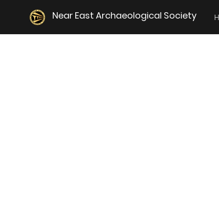
Near East Archaeological Society