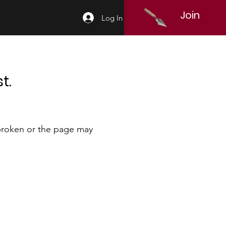
Join
Log In
t.
 broken or the page may