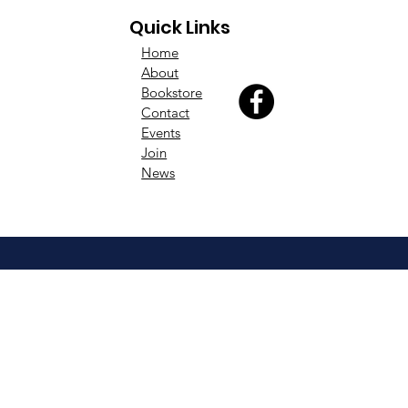
Quick Links
Home
About
Bookstore
Contact
Events
Join
News