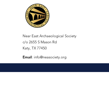
Near East Archaeological Society
c/o
2655 S Mason Rd
Katy, TX 77450
Email
:
info@neasociety.org