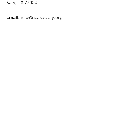
Katy, TX 77450
Email
:
info@neasociety.org