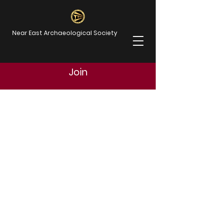
Near East Archaeological Society
Join