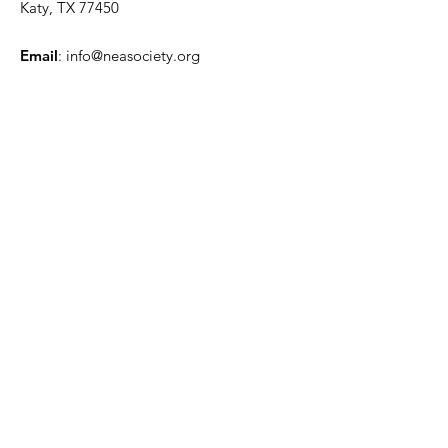
Katy, TX 77450
Email
:
info@neasociety.org