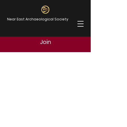
Near East Archaeological Society
Join