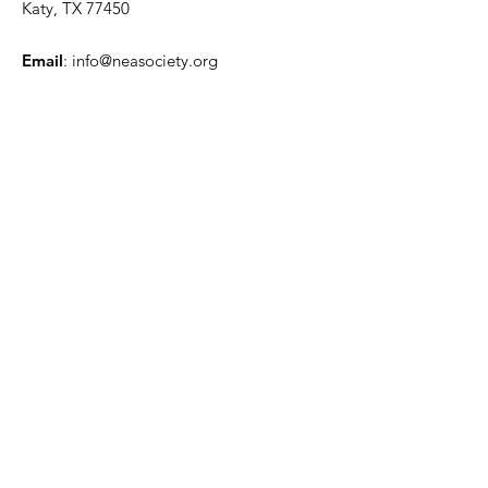
Katy, TX 77450
Email
:
info@neasociety.org