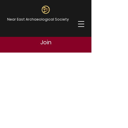
Near East Archaeological Society
Join