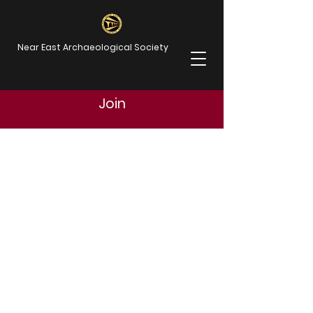
Near East Archaeological Society
Join