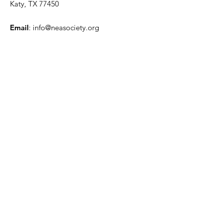
Katy, TX 77450
Email
:
info@neasociety.org