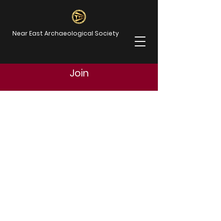
Near East Archaeological Society
Join