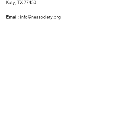
Katy, TX 77450
Email
:
info@neasociety.org