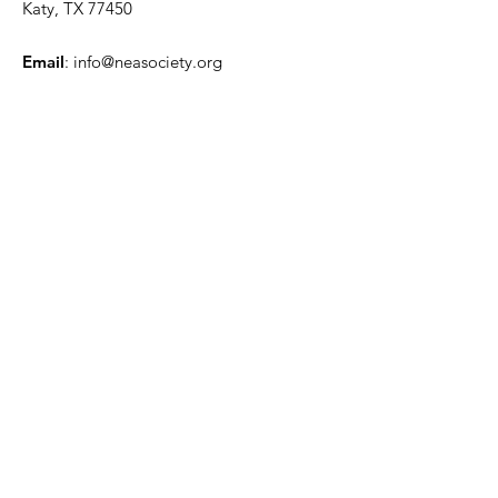
Katy, TX 77450
Email
:
info@neasociety.org