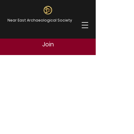
Near East Archaeological Society
Join