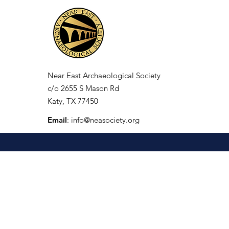
Near East Archaeological Society
c/o
2655 S Mason Rd
Katy, TX 77450
Email
:
info@neasociety.org