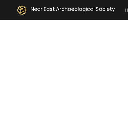
Near East Archaeological Society