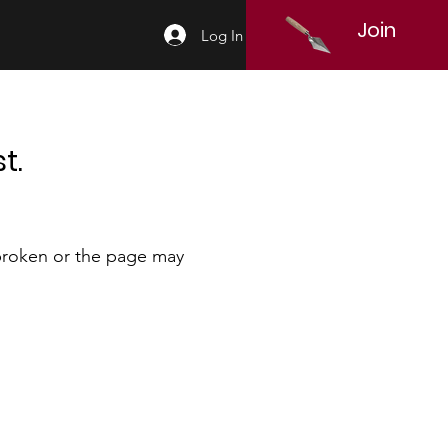
Join
Log In
t.
 broken or the page may