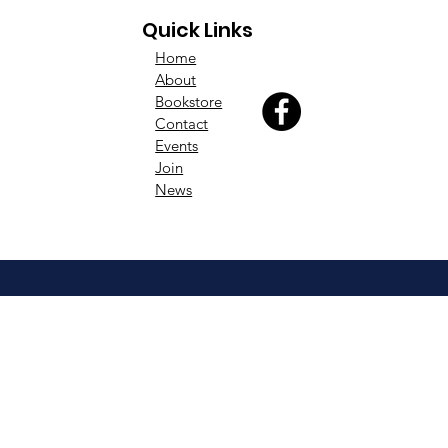
Quick Links
Home
About
Bookstore
Contact
Events
Join
News