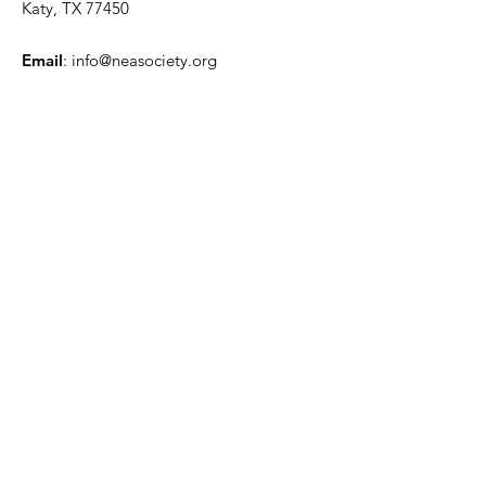
Katy, TX 77450
Email
:
info@neasociety.org