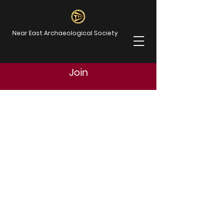
Near East Archaeological Society
Join