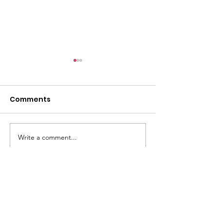
Comments
Write a comment...
ETS 2026 Annual
ABR Leaders
Meeting
Reelected to 
Leadership