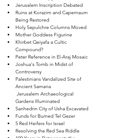
Jerusalem Inscription Debated
Ruins at Korazim and Capernaum 
Being Restored
Holy Sepulchre Columns Moved
Mother Goddess Figurine
Khirbet Qeiyafa a Cultic 
Compound?
Peter Reference in El-Araj Mosaic
Joshua's Tomb in Midst of 
Controversy
Palestinians Vandalized Site of 
Ancient Samaria
 Jerusalem Archaeological 
Gardens Illuminated
Sanhedrin City of Usha Excavated
Funds for Burned Tel Gezer
5 Red Heifers for Israel
Resolving the Red Sea Riddle