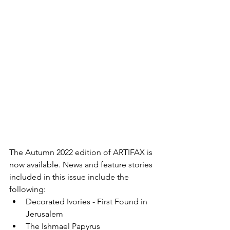
The Autumn 2022 edition of ARTIFAX is 
now available. News and feature stories 
included in this issue include the 
following:
Decorated Ivories - First Found in 
Jerusalem
The Ishmael Papyrus