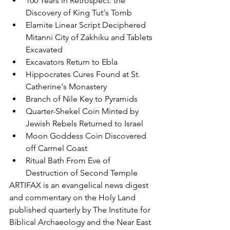
100 Years in Retrospect: the 
Discovery of King Tut's Tomb
Elamite Linear Script Deciphered
Mitanni City of Zakhiku and Tablets 
Excavated
Excavators Return to Ebla
Hippocrates Cures Found at St. 
Catherine's Monastery
Branch of Nile Key to Pyramids
Quarter-Shekel Coin Minted by 
Jewish Rebels Returned to Israel
Moon Goddess Coin Discovered 
off Carmel Coast
Ritual Bath From Eve of 
Destruction of Second Temple
ARTIFAX is an evangelical news digest 
and commentary on the Holy Land 
published quarterly by The Institute for 
Biblical Archaeology and the Near East 