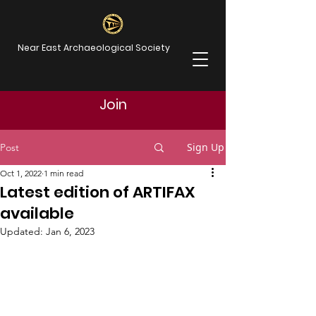
Near East Archaeological Society
Join
Sign Up
Post
Oct 1, 2022
1 min read
Latest edition of ARTIFAX
available
Updated:
Jan 6, 2023