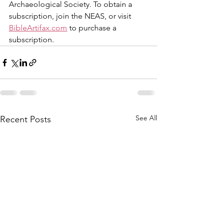
Archaeological Society. To obtain a 
subscription, join the NEAS, or visit 
BibleArtifax.com
 to purchase a 
subscription.
See All
Recent Posts