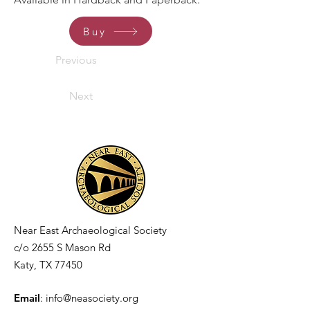
Buy
Previous
Next
Near East Archaeological Society
c/o
2655 S Mason Rd
Katy, TX 77450
Email
:
info@neasociety.org