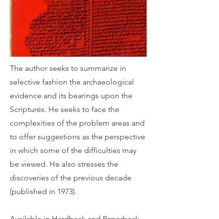
The author seeks to summarize in
selective fashion the archaeological
evidence and its bearings upon the
Scriptures. He seeks to face the
complexities of the problem areas and
to offer suggestions as the perspective
in which some of the difficulties may
be viewed. He also stresses the
discoveries of the previous decade
(published in 1973).
Available in Hardback and Paperback.