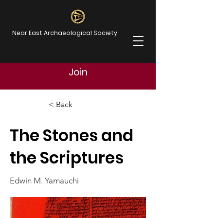
Near East Archaeological Society
Join
< Back
The Stones and
the Scriptures
Edwin M. Yamauchi