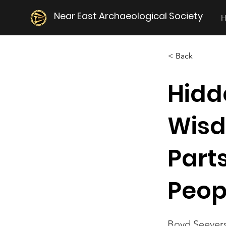
Near East Archaeological Society
< Back
Hidde
Wisd
Parts
Peop
Boyd Seever