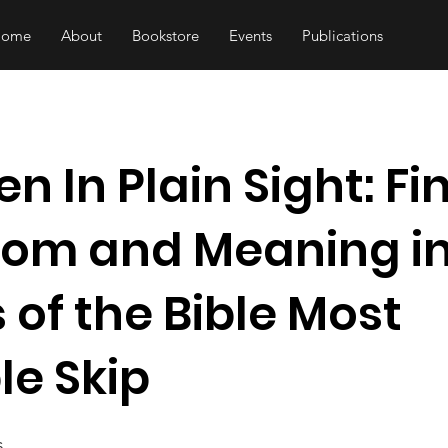
Home
About
Bookstore
Events
Publications
n In Plain Sight: Fi
om and Meaning in
 of the Bible Most
le Skip
s