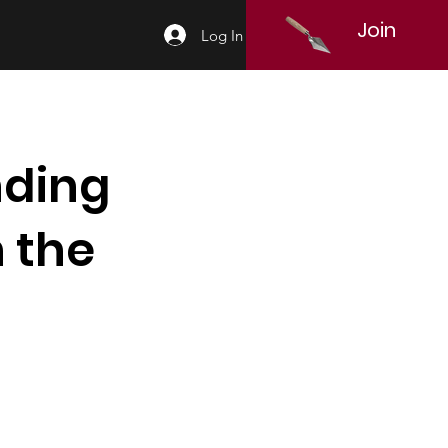
Join
Log In
nding
 the