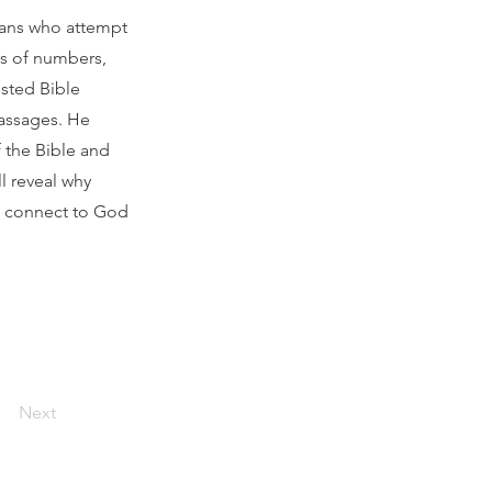
ians who attempt
ts of numbers,
sted Bible
passages. He
 the Bible and
l reveal why
rs connect to God
Next