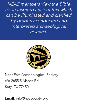
NEAS members view the Bible
as an inspired ancient text which
can be illuminated and clarified
by properly conducted and
interpreted archaeological
research
Near East Archaeological Society
c/o
2655 S Mason Rd
Katy, TX 77450
Email
:
info@neasociety.org