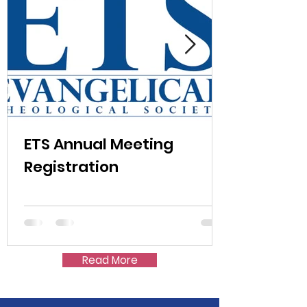
ETS Annual Meeting
Registration
Read More