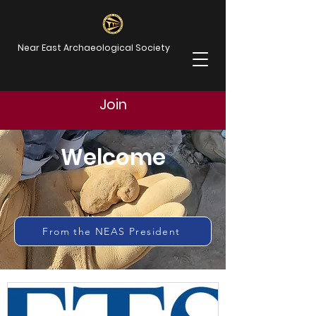
Near East Archaeological Society
Join
Welcome
From the NEAS President