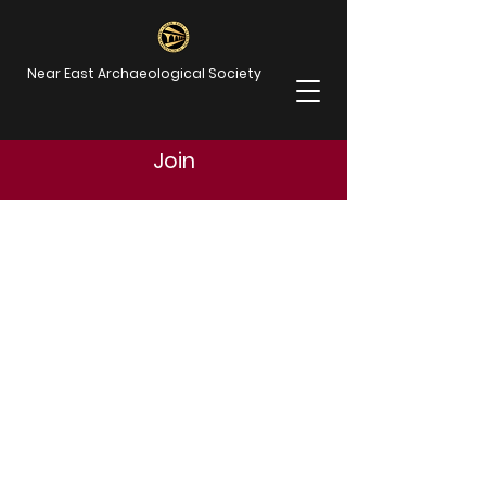
Near East Archaeological Society
Join