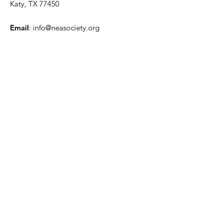
Katy, TX 77450
Email
:
info@neasociety.org