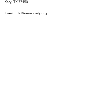
Katy, TX 77450
Email
:
info@neasociety.org