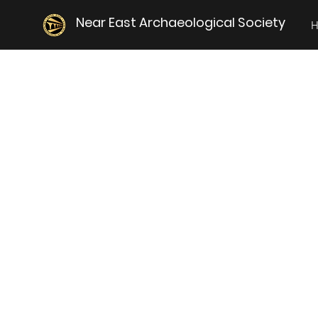
Near East Archaeological Society