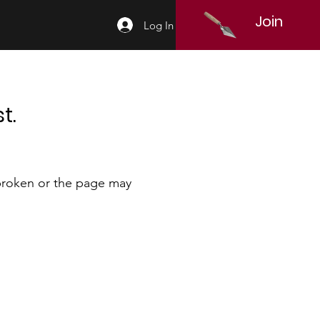
Join
Log In
t.
 broken or the page may