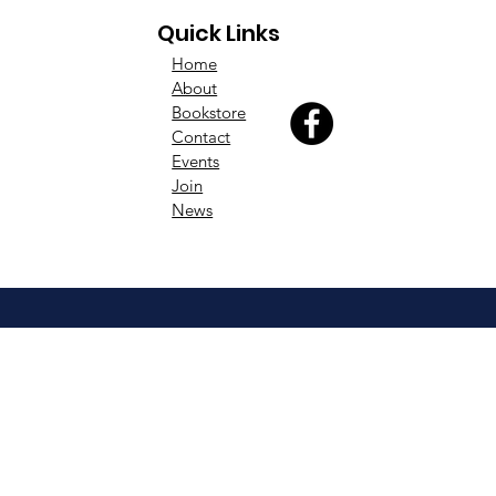
Quick Links
Home
About
Bookstore
Contact
Events
Join
News