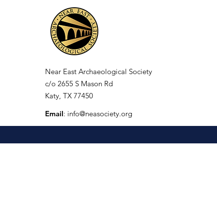
Near East Archaeological Society
c/o
2655 S Mason Rd
Katy, TX 77450
Email
:
info@neasociety.org