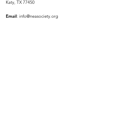
Katy, TX 77450
Email
:
info@neasociety.org