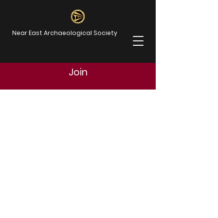
Near East Archaeological Society
Join