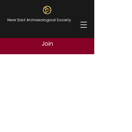
Near East Archaeological Society
Join