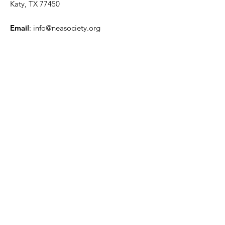
Katy, TX 77450
Email
:
info@neasociety.org