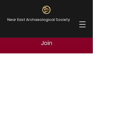
Near East Archaeological Society
Join