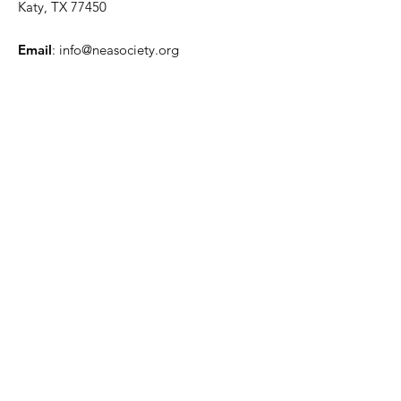
Katy, TX 77450
Email
:
info@neasociety.org