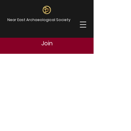
Near East Archaeological Society
Join