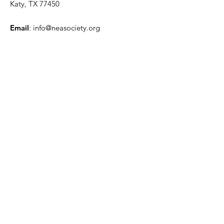
Katy, TX 77450
Email
:
info@neasociety.org