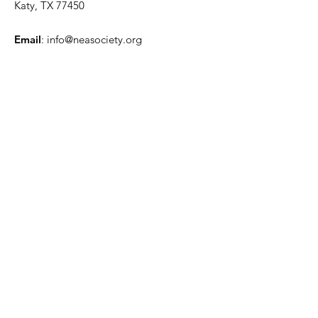
Katy, TX 77450
Email
:
info@neasociety.org