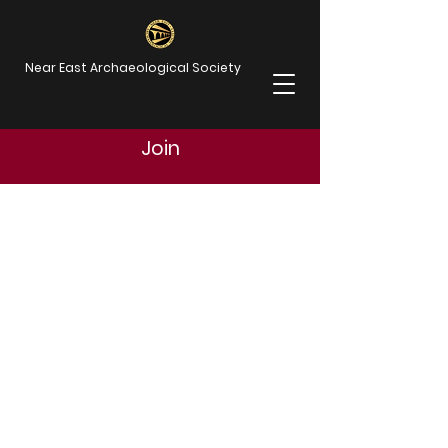
Near East Archaeological Society
Join