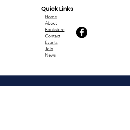
Quick Links
Home
About
Bookstore
Contact
Events
Join
News