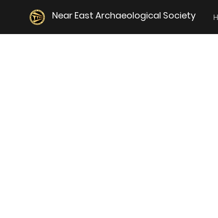
Near East Archaeological Society