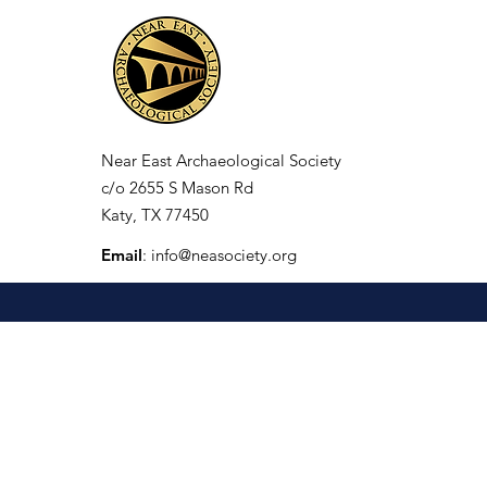
Near East Archaeological Society
c/o
2655 S Mason Rd
Katy, TX 77450
Email
:
info@neasociety.org