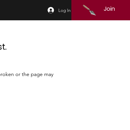
Join
Log In
t.
 broken or the page may