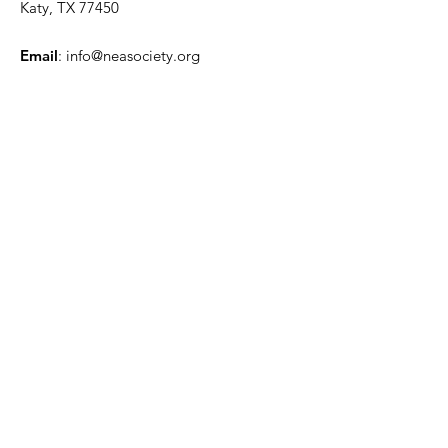
Katy, TX 77450
Email
:
info@neasociety.org