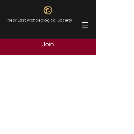
Near East Archaeological Society
Join