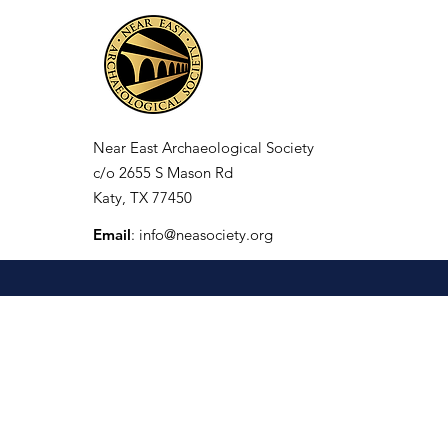
Near East Archaeological Society
c/o
2655 S Mason Rd
Katy, TX 77450
Email
:
info@neasociety.org