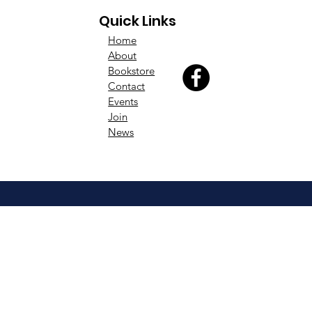
Quick Links
Home
About
Bookstore
Contact
Events
Join
News