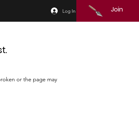
Join
Log In
t.
 broken or the page may