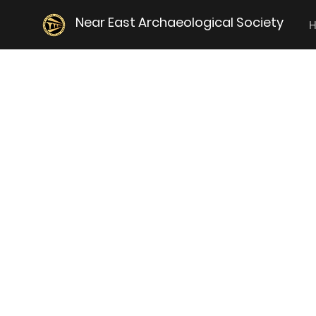
Near East Archaeological Society