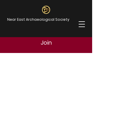
Near East Archaeological Society
Join