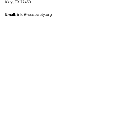
Katy, TX 77450
Email
:
info@neasociety.org