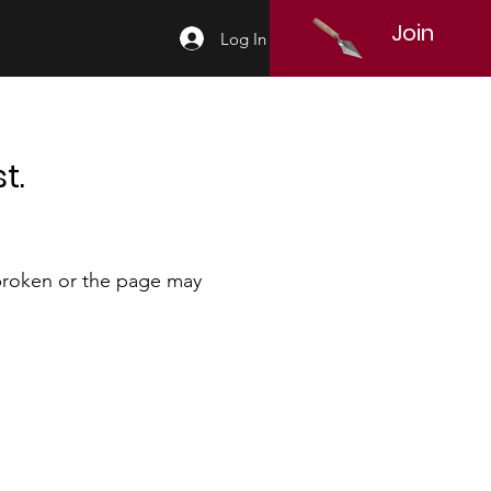
Join
Log In
t.
 broken or the page may