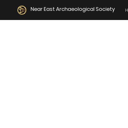
Near East Archaeological Society