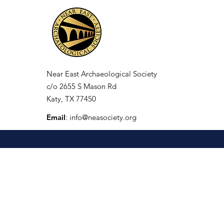
Near East Archaeological Society
c/o
2655 S Mason Rd
Katy, TX 77450
Email
:
info@neasociety.org