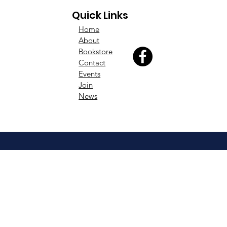
Quick Links
Home
About
Bookstore
Contact
Events
Join
News