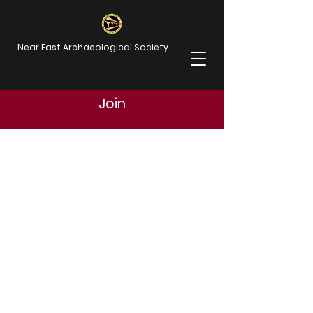
Near East Archaeological Society
Join