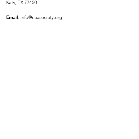
Katy, TX 77450
Email
:
info@neasociety.org