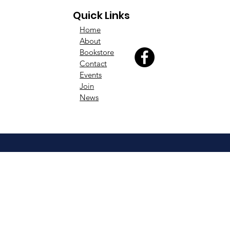
Quick Links
Home
About
Bookstore
Contact
Events
Join
News