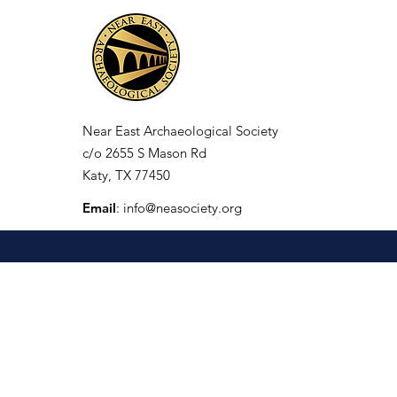
Near East Archaeological Society
c/o
2655 S Mason Rd
Katy, TX 77450
Email
:
info@neasociety.org