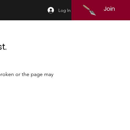
Join
Log In
t.
 broken or the page may