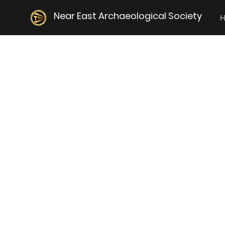
Near East Archaeological Society