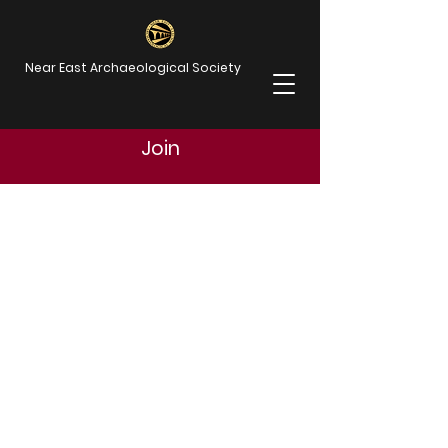
Near East Archaeological Society
Join