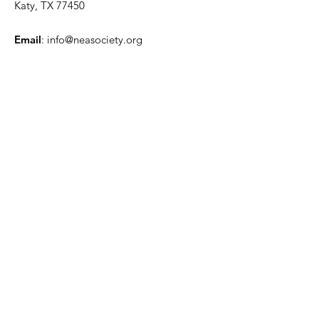
Katy, TX 77450
Email
:
info@neasociety.org